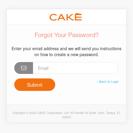
Forgot Your Password?
Enter your email address and we will send you instructions
on how to create a new password.
« Back to Login
Copyright © 2022 CAKE Corporation. 201 N Franklin St Suite 1000, Tampa, FL
33602