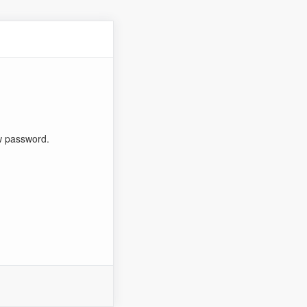
ew password.
n