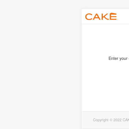
Enter your 
Copyright © 2022 CAK