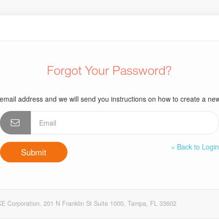
Forgot Your Password?
email address and we will send you instructions on how to create a n
« Back to Logi
E Corporation. 201 N Franklin St Suite 1000, Tampa, FL 33602