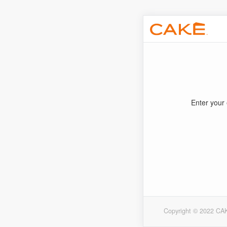
Enter your 
Copyright © 2022 CAK