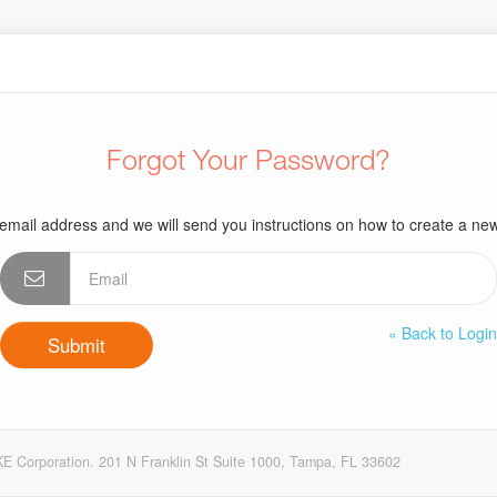
Forgot Your Password?
email address and we will send you instructions on how to create a n
« Back to Logi
E Corporation. 201 N Franklin St Suite 1000, Tampa, FL 33602