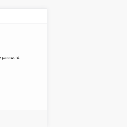
ew password.
n