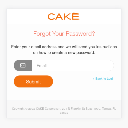
Forgot Your Password?
Enter your email address and we will send you instructions
on how to create a new password.
« Back to Login
Copyright © 2022 CAKE Corporation. 201 N Franklin St Suite 1000, Tampa, FL
33602