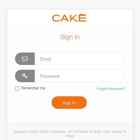
Sign In
Forgot Password?
Remember me
Sign In
Copyright © 2022 CAKE Corporation. 201 N Franklin St Suite 1000, Tampa, FL
33602